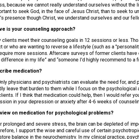
ess, because we cannot really understand ourselves without the lig
ortant to seek God, in the face of Jesus Christ, than to seek to 
’s presence though Christ, we understand ourselves and our fel
ive is your counseling approach?
clients meet their counseling goals in 12 sessions or less. T
t or who are wanting to reverse a lifestyle (such as a "personalit
equire more sessions. Aftercare surveys of former clients have 
e difference in my life” and “someone I’d highly recommend to a fr
scribe medication?
nly physicians and psychiatrists can evaluate the need for, and p
dly leave that burden to them while I focus on the psychological a
lients. If I think that medication could help, then I would refer yo
sion in your depression or anxiety after 4-6 weeks of counselin
r view on medication for psychological problems?
 prolonged and severe stress, the brain can be depleted of impo
erefore, I support the wise and careful use of certain psychotro
estore balance in the neurochemistry. In my clinical practice, ps