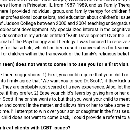
en’s Home in Princeton, IL from 1987-1989, and as Family Therap
ere I provided individual, group, and family therapy for children
her professional counselors, and education about children’s issue
y of Judson College between 2000 and 2004 teaching undergradua
dolescent development. My specialized interest in the cognitive 
 is described in my article entitled “Faith Development Over the 
urnal of the Psychology and Theology. I was honored to receive a
y for that article, which has been used in universities for teach
 for children within the framework of the family’s religious belie
or teen) does not want to come in to see you for a first visi
e three suggestions: 1) First, you could require that your child or 
s firmly agree that “We want you to see Dr. Scott”; if they kick a
. They are probably just scared of a new experience. Also, let them
ce, if they prefer; 2) Ease your child’s fears by giving him or her a 
r. Scott if he or she wants to, but that you want your child to mee
 and control in the matter, and allows him or her to take some 
o me. I’ll attempt to win over your son or daughter in the first ses
 child does not want to come back, I could provide a referral to 
 treat clients with LGBT issues?