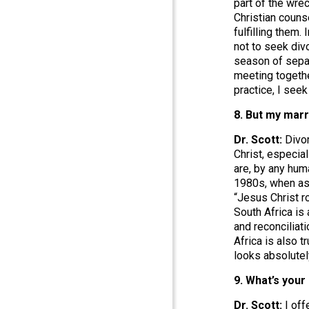
part of the wre
Christian couns
fulfilling them.
not to seek divo
season of separ
meeting togethe
practice, I seek
8. But my marr
Dr. Scott:
Divor
Christ, especial
are, by any hum
1980s, when ask
“Jesus Christ r
South Africa is 
and reconciliati
Africa is also 
looks absolutel
9. What’s you
Dr. Scott:
I off