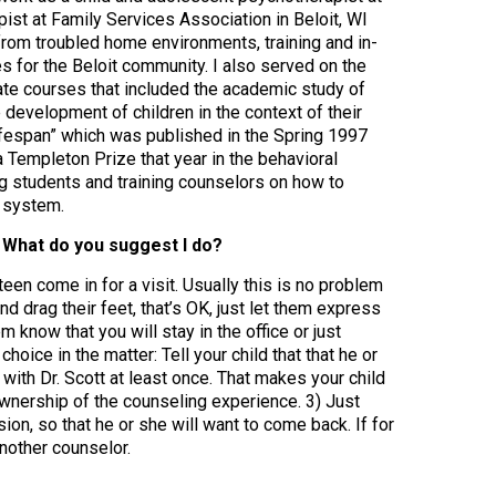
ist at Family Services Association in Beloit, WI
 from troubled home environments, training and in-
s for the Beloit community. I also served on the
te courses that included the academic study of
development of children in the context of their
Lifespan” which was published in the Spring 1997
 Templeton Prize that year in the behavioral
ing students and training counselors on how to
f system.
t. What do you suggest I do?
teen come in for a visit. Usually this is no problem
nd drag their feet, that’s OK, just let them express
 know that you will stay in the office or just
choice in the matter: Tell your child that that he or
t with Dr. Scott at least once. That makes your child
ownership of the counseling experience. 3) Just
sion, so that he or she will want to come back. If for
another counselor.