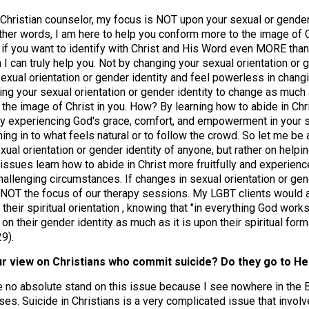
 Christian counselor, my focus is NOT upon your sexual or gender
 other words, I am here to help you conform more to the image of C
So if you want to identify with Christ and His Word even MORE than
n I can truly help you. Not by changing your sexual orientation or
exual orientation or gender identity and feel powerless in changi
ing your sexual orientation or gender identity to change as much a
 the image of Christ in you. How? By learning how to abide in Ch
ally experiencing God's grace, comfort, and empowerment in your 
ning in to what feels natural or to follow the crowd. So let me be
ual orientation or gender identity of anyone, but rather on helpi
 issues learn how to abide in Christ more fruitfully and experie
hallenging circumstances. If changes in sexual orientation or gend
NOT the focus of our therapy sessions. My LGBT clients would at
 their spiritual orientation , knowing that "in everything God work
on their gender identity as much as it is upon their spiritual for
9).
our view on Christians who commit suicide? Do they go to H
e no absolute stand on this issue because I see nowhere in the B
ases. Suicide in Christians is a very complicated issue that invol