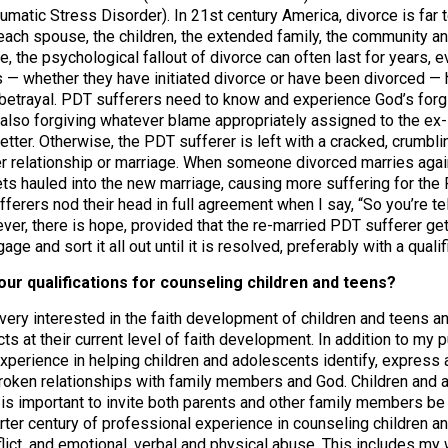
matic Stress Disorder). In 21st century America, divorce is far 
r each spouse, the children, the extended family, the community a
, the psychological fallout of divorce can often last for years, 
s — whether they have initiated divorce or have been divorced —
d betrayal. PDT sufferers need to know and experience God’s forgi
 also forgiving whatever blame appropriately assigned to the ex
etter. Otherwise, the PDT sufferer is left with a cracked, crumbli
er relationship or marriage. When someone divorced marries agai
ts hauled into the new marriage, causing more suffering for the
erers nod their head in full agreement when I say, “So you’re tellin
ver, there is hope, provided that the re-married PDT sufferer ge
ge and sort it all out until it is resolved, preferably with a quali
our qualifications for counseling children and teens?
 very interested in the faith development of children and teens 
icts at their current level of faith development. In addition to m
xperience in helping children and adolescents identify, express 
broken relationships with family members and God. Children and a
t is important to invite both parents and other family members be
rter century of professional experience in counseling children an
flict, and emotional, verbal and physical abuse. This includes my