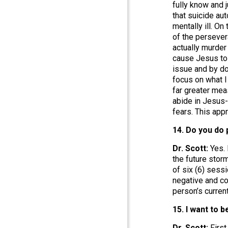
fully know and 
that suicide au
mentally ill. On
of the persevera
actually murder
cause Jesus to s
issue and by do
focus on what I
far greater mea
abide in Jesus-
fears. This app
14. Do you do 
Dr. Scott:
Yes. 
the future stor
of six (6) sess
negative and co
person’s curren
15. I want to 
Dr. Scott:
First