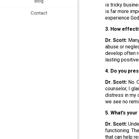
Blog
is tricky busin
is far more imp
Contact
experience God
3. How effect
Dr. Scott:
Many 
abuse or neglec
develop often r
lasting positiv
4. Do you pre
Dr. Scott:
No. O
counselor, I gla
distress in my c
we see no remis
5. What’s you
Dr. Scott:
Under
functioning. Th
that can help r