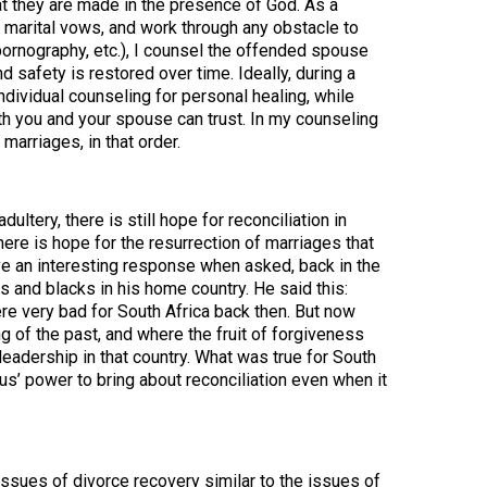
hat they are made in the presence of God. As a
r marital vows, and work through any obstacle to
 pornography, etc.), I counsel the offended spouse
nd safety is restored over time. Ideally, during a
dividual counseling for personal healing, while
th you and your spouse can trust. In my counseling
marriages, in that order.
ultery, there is still hope for reconciliation in
here is hope for the resurrection of marriages that
e an interesting response when asked, back in the
 and blacks in his home country. He said this:
re very bad for South Africa back then. But now
ng of the past, and where the fruit of forgiveness
n leadership in that country. What was true for South
us’ power to bring about reconciliation even when it
 issues of divorce recovery similar to the issues of