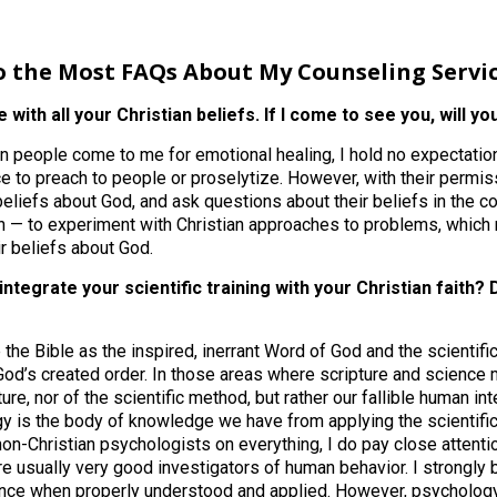
o the Most FAQs About My Counseling Servi
e with all your Christian beliefs. If I come to see you, will y
people come to me for emotional healing, I hold no expectation 
ce to preach to people or proselytize. However, with their permiss
 beliefs about God, and ask questions about their beliefs in the c
n — to experiment with Christian approaches to problems, which 
ir beliefs about God.
integrate your scientific training with your Christian faith
 the Bible as the inspired, inerrant Word of God and the scientif
od’s created order. In those areas where scripture and science may
ture, nor of the scientific method, but rather our fallible human int
y is the body of knowledge we have from applying the scientifi
non-Christian psychologists on everything, I do pay close attenti
e usually very good investigators of human behavior. I strongly 
ence when properly understood and applied. However, psycholog