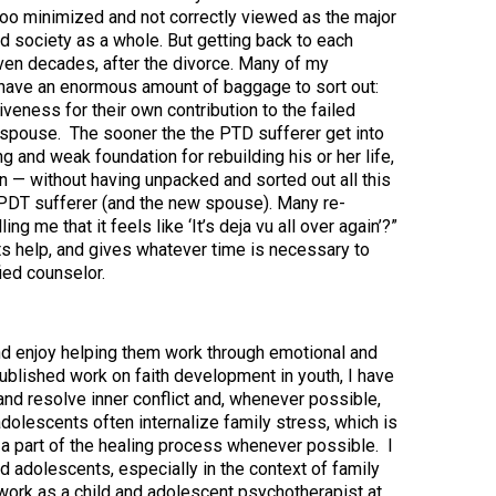
too minimized and not correctly viewed as the major
nd society as a whole. But getting back to each
even decades, after the divorce. Many of my
 have an enormous amount of baggage to sort out:
veness for their own contribution to the failed
-spouse. The sooner the the PTD sufferer get into
ng and weak foundation for rebuilding his or her life,
n — without having unpacked and sorted out all this
 PDT sufferer (and the new spouse). Many re-
g me that it feels like ‘It’s deja vu all over again’?”
ts help, and gives whatever time is necessary to
fied counselor.
and enjoy helping them work through emotional and
y published work on faith development in youth, I have
and resolve inner conflict and, whenever possible,
dolescents often internalize family stress, which is
 a part of the healing process whenever possible. I
d adolescents, especially in the context of family
 work as a child and adolescent psychotherapist at