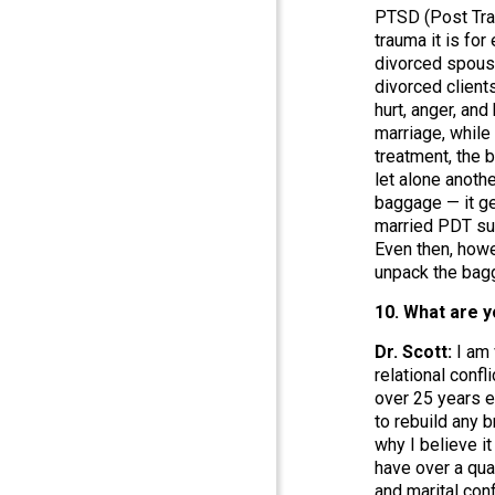
PTSD (Post Trau
trauma it is fo
divorced spouse
divorced client
hurt, anger, an
marriage, while
treatment, the b
let alone anoth
baggage — it ge
married PDT suff
Even then, howe
unpack the bagga
10. What are y
Dr. Scott:
I am
relational confl
over 25 years e
to rebuild any 
why I believe i
have over a qua
and marital con