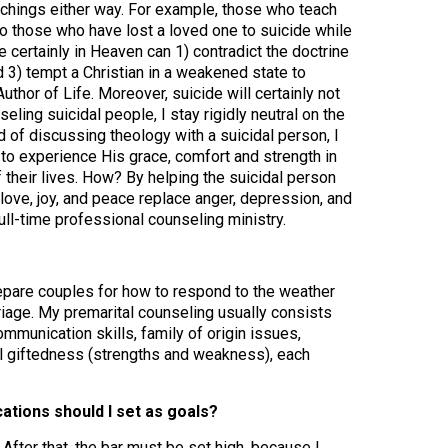
eachings either way. For example, those who teach
to those who have lost a loved one to suicide while
re certainly in Heaven can 1) contradict the doctrine
nd 3) tempt a Christian in a weakened state to
thor of Life. Moreover, suicide will certainly not
ling suicidal people, I stay rigidly neutral on the
 of discussing theology with a suicidal person, I
to experience His grace, comfort and strength in
 their lives. How? By helping the suicidal person
ove, joy, and peace replace anger, depression, and
ull-time professional counseling ministry.
repare couples for how to respond to the weather
rriage. My premarital counseling usually consists
mmunication skills, family of origin issues,
al giftedness (strengths and weakness), each
cations should I set as goals?
fter that, the bar must be set high, because I