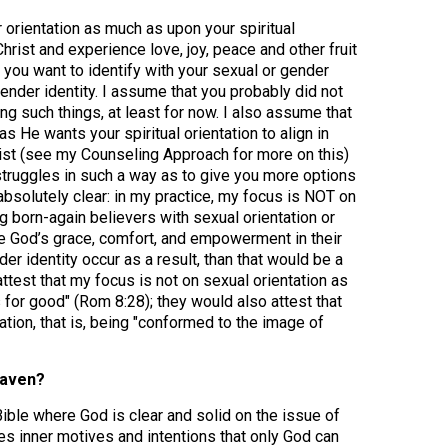
 orientation as much as upon your spiritual
hrist and experience love, joy, peace and other fruit
 you want to identify with your sexual or gender
 gender identity. I assume that you probably did not
ng such things, at least for now. I also assume that
s He wants your spiritual orientation to align in
rist (see my Counseling Approach for more on this)
struggles in such a way as to give you more options
 absolutely clear: in my practice, my focus is NOT on
ng born-again believers with sexual orientation or
nce God’s grace, comfort, and empowerment in their
er identity occur as a result, than that would be a
test that my focus is not on sexual orientation as
s for good" (Rom 8:28); they would also attest that
mation, that is, being "conformed to the image of
eaven?
ible where God is clear and solid on the issue of
ves inner motives and intentions that only God can