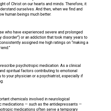
ht of Christ on our hearts and minds. Therefore, it
understand ourselves. And then, when we find and
low human beings much better.
hose who have experienced severe and prolonged
y disorder") or an addiction that took many years to
consistently assigned me high ratings on “making a
iend.”
rescribe psychotropic medication. As a clinical
nd spiritual factors contributing to emotional
u to your physician or a psychiatrist, especially if
g.
rtant chemicals involved in neurological
pic medications — such as the antidepressants —
ychotropic medications often serve a temporary