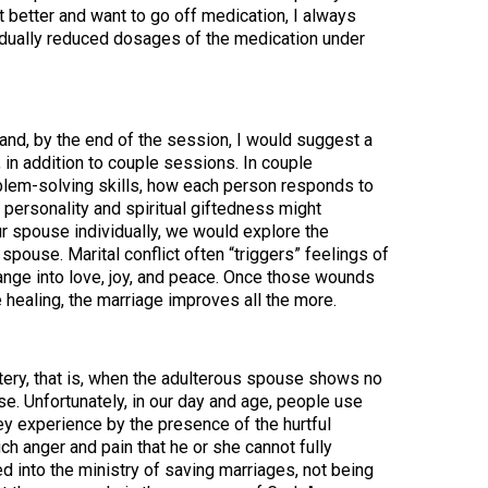
t better and want to go off medication, I always
radually reduced dosages of the medication under
 and, by the end of the session, I would suggest a
 in addition to couple sessions. In couple
blem-solving skills, how each person responds to
 personality and spiritual giftedness might
ur spouse individually, we would explore the
pouse. Marital conflict often “triggers” feelings of
hange into love, joy, and peace. Once those wounds
 healing, the marriage improves all the more.
ultery, that is, when the adulterous spouse shows no
se. Unfortunately, in our day and age, people use
hey experience by the presence of the hurtful
h anger and pain that he or she cannot fully
 into the ministry of saving marriages, not being