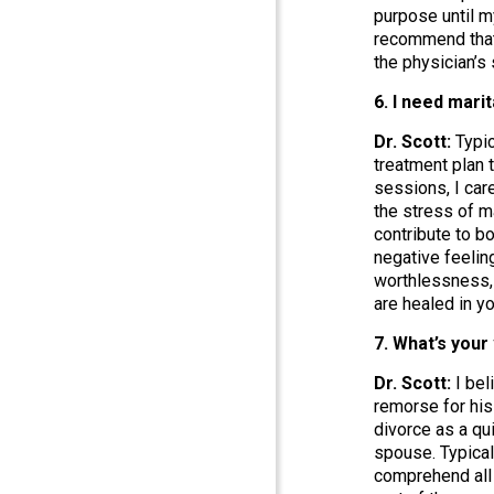
purpose until m
recommend that 
the physician’s
6. I need mari
Dr. Scott:
Typic
treatment plan 
sessions, I car
the stress of m
contribute to b
negative feelin
worthlessness, 
are healed in y
7. What’s your
Dr. Scott:
I bel
remorse for his
divorce as a qui
spouse. Typical
comprehend all 