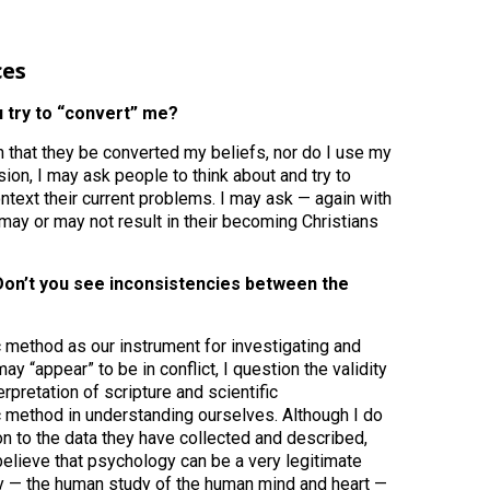
ces
ou try to “convert” me?
that they be converted my beliefs, nor do I use my
ion, I may ask people to think about and try to
ontext their current problems. I may ask — again with
may or may not result in their becoming Christians
? Don’t you see inconsistencies between the
ic method as our instrument for investigating and
 “appear” to be in conflict, I question the validity
erpretation of scripture and scientific
c method in understanding ourselves. Although I do
on to the data they have collected and described,
believe that psychology can be a very legitimate
y — the human study of the human mind and heart —