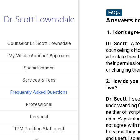
FAQs
Answers t
1. I don’t agre
Counselor Dr. Scott Lownsdale
Dr. Scott:
When 
counseling offi
My “Abide/Abound” Approach
articulate their
their permissio
Specializations
or changing the
Services & Fees
2. How do you 
two?
Frequently Asked Questions
Dr. Scott:
I see
Professional
understanding G
neither of scrip
Personal
data. Psycholog
not agree with 
TPM Position Statement
because they ar
and useful sci