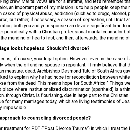
cking crew. Marital vows are for a lifetime, and let’s remember t
elor, an important part of my mission is to help people keep thei
 In cases of physical abuse, addiction (such as to drugs, alcohol,
rce, but rather, if necessary, a season of separation, until trust a
ation, both you and your spouse can devote significant time to in
r periodically with a Christian professional marital counselor bo
 the mending of hearts first, and then, afterwards, the mending of 
iage looks hopeless. Shouldn’t I divorce?
ce is, of course, your legal option. However, even in the case of ad
ly when the offending spouse is repentant. I firmly believe that t
an measure, dead. Archbishop Desmond Tutu of South Africa gav
ed to explain why he had hope for reconciliation between whites
ose from the dead. This means hope for South Africa!” Things we
a place where institutionalized discrimination (apartheid) is a thi
on, through Christ, is flourishing, due in large part to the Christia
true for many marriages today, which are living testimonies of Jes
y impossible.
r approach to counseling divorced people?
er treatment for PDT (“Post Divorce Trauma”) in which I treat the