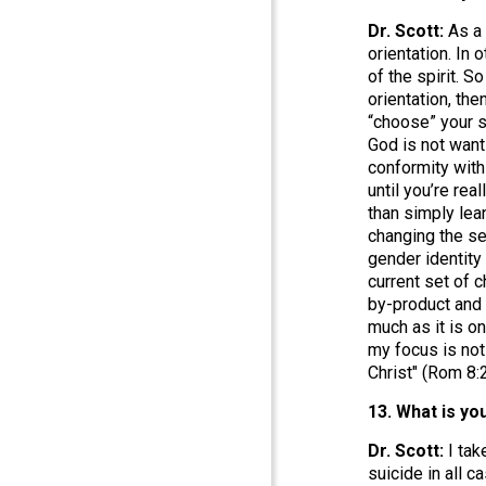
Dr. Scott:
As a
orientation. In
of the spirit. 
orientation, the
“choose” your s
God is not want
conformity with
until you’re re
than simply lea
changing the sex
gender identity
current set of c
by-product and 
much as it is on
my focus is not 
Christ" (Rom 8:2
13. What is y
Dr. Scott:
I tak
suicide in all c