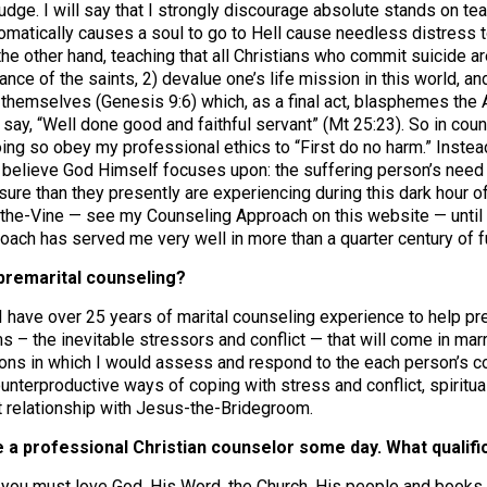
judge. I will say that I strongly discourage absolute stands on t
tomatically causes a soul to go to Hell cause needless distress 
 the other hand, teaching that all Christians who commit suicide a
nce of the saints, 2) devalue one’s life mission in this world, a
 themselves (Genesis 9:6) which, as a final act, blasphemes the Au
ay, “Well done good and faithful servant” (Mt 25:23). So in counse
ing so obey my professional ethics to “First do no harm.” Instead
 believe God Himself focuses upon: the suffering person’s need 
sure than they presently are experiencing during this dark hour of
the-Vine — see my Counseling Approach on this website — until l
roach has served me very well in more than a quarter century of f
premarital counseling?
I have over 25 years of marital counseling experience to help p
ms – the inevitable stressors and conflict — that will come in ma
ions in which I would assess and respond to the each person’s co
unterproductive ways of coping with stress and conflict, spiritu
t relationship with Jesus-the-Bridegroom.
be a professional Christian counselor some day. What qualifi
 you must love God, His Word, the Church, His people and books. A