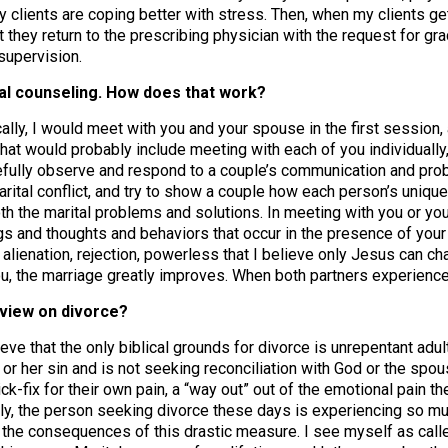
y clients are coping better with stress. Then, when my clients ge
they return to the prescribing physician with the request for g
 supervision.
tal counseling. How does that work?
ally, I would meet with you and your spouse in the first session,
that would probably include meeting with each of you individually,
efully observe and respond to a couple’s communication and pro
arital conflict, and try to show a couple how each person’s unique
oth the marital problems and solutions. In meeting with you or yo
gs and thoughts and behaviors that occur in the presence of your s
alienation, rejection, powerless that I believe only Jesus can c
ou, the marriage greatly improves. When both partners experience
 view on divorce?
ieve that the only biblical grounds for divorce is unrepentant ad
 or her sin and is not seeking reconciliation with God or the spou
ck-fix for their own pain, a “way out” out of the emotional pain t
ly, the person seeking divorce these days is experiencing so muc
the consequences of this drastic measure. I see myself as called