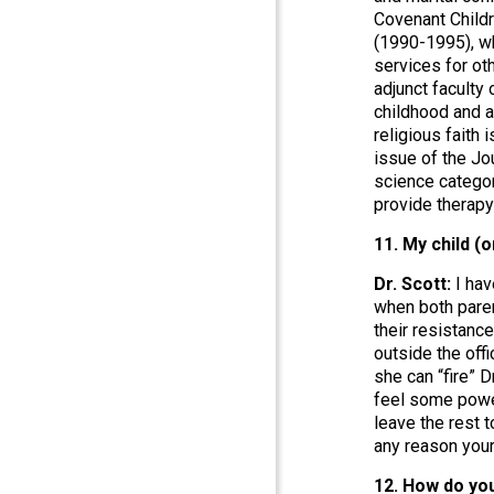
Covenant Childr
(1990-1995), wh
services for ot
adjunct facult
childhood and a
religious faith
issue of the Jo
science categor
provide therapy
11. My child (
Dr. Scott:
I hav
when both parent
their resistance
outside the offi
she can “fire” D
feel some power
leave the rest t
any reason your
12. How do you